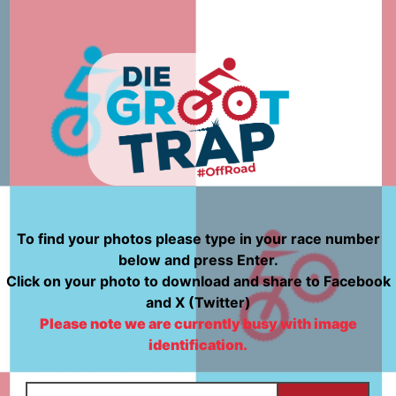
To find your photos please type in your race number
below and press Enter.
Click on your photo to download and share to Facebook
and X (Twitter)
Please note we are currently busy with image
identification.