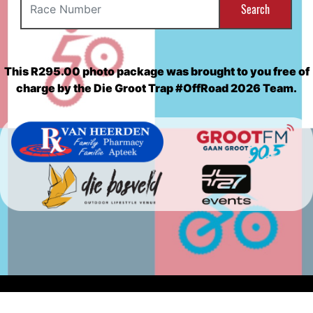
Search
This R295.00 photo package was brought to you free of
charge by the Die Groot Trap #OffRoad 2026 Team.